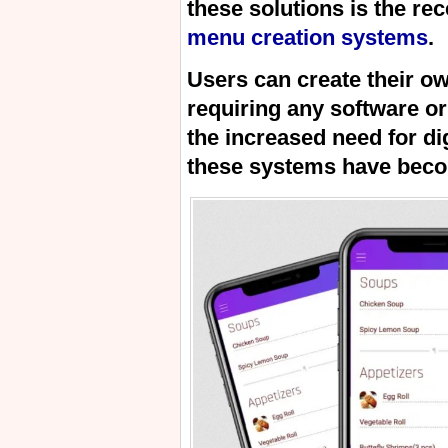
these solutions is the re
menu creation systems
.
Users can create their o
requiring any software or
the increased need for di
these systems have beco