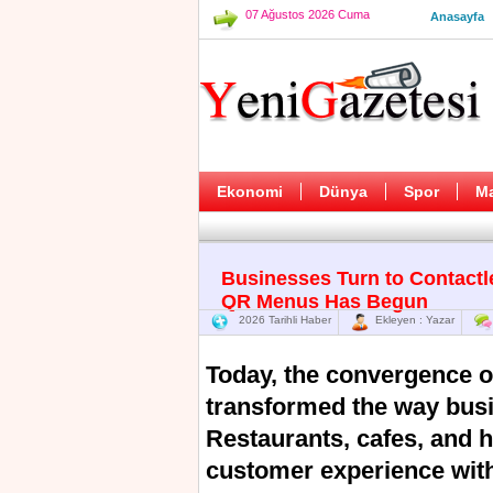
07 Ağustos 2026 Cuma
Anasayfa
Ekonomi
Dünya
Spor
M
Businesses Turn to Contactl
QR Menus Has Begun
2026 Tarihli Haber
Ekleyen : Yazar
Today, the convergence o
transformed the way busi
Restaurants, cafes, and 
customer experience with