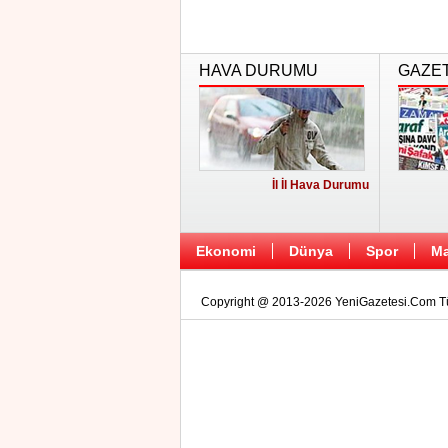
HAVA DURUMU
GAZE
İl İl Hava Durumu
Ekonomi
Dünya
Spor
Ma
Copyright @ 2013-2026 YeniGazetesi.Com Tüm