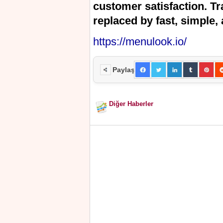
customer satisfaction. T
replaced by fast, simple, 
https://menulook.io/
Paylaş
Diğer Haberler