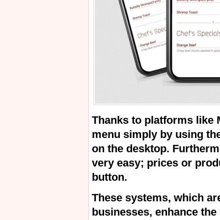
Thanks to platforms like
menu simply by using the
on the desktop. Furtherm
very easy; prices or prod
button.
These systems, which are
businesses, enhance the 